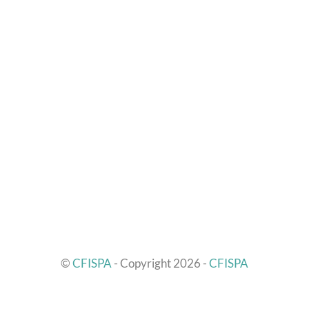
©
CFISPA
- Copyright 2026 -
CFISPA